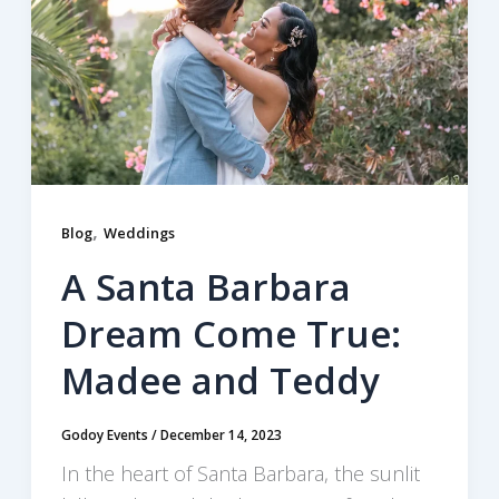
,
Blog
Weddings
A Santa Barbara
Dream Come True:
Madee and Teddy
Godoy Events
/
December 14, 2023
In the heart of Santa Barbara, the sunlit