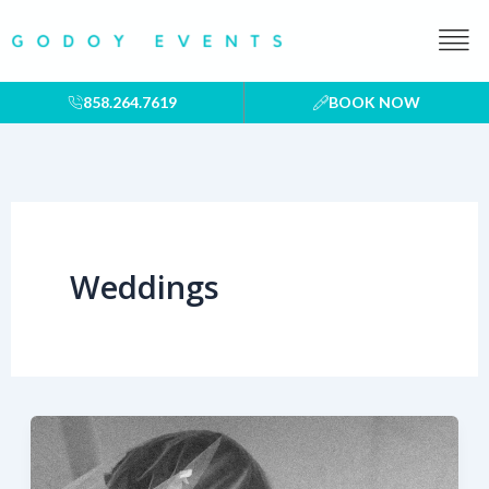
Skip
to
content
858.264.7619
BOOK NOW
Weddings