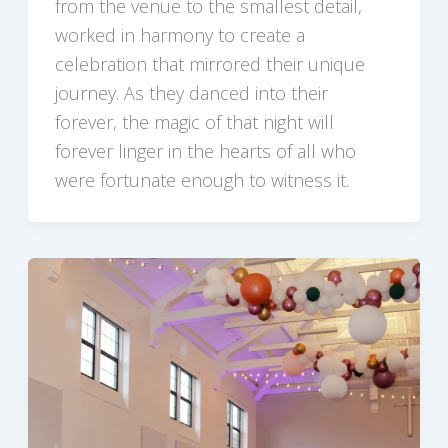
from the venue to the smallest detail,
worked in harmony to create a
celebration that mirrored their unique
journey. As they danced into their
forever, the magic of that night will
forever linger in the hearts of all who
were fortunate enough to witness it.