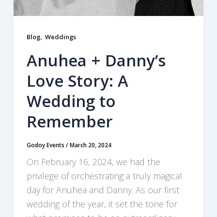
,
Blog
Weddings
Anuhea + Danny’s
Love Story: A
Wedding to
Remember
Godoy Events
/
March 20, 2024
On February 16, 2024, we had the
privilege of orchestrating a truly magical
day for Anuhea and Danny. As our first
wedding of the year, it set the tone for