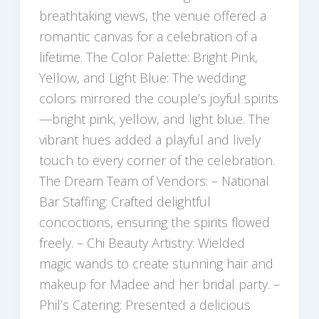
breathtaking views, the venue offered a
romantic canvas for a celebration of a
lifetime. The Color Palette: Bright Pink,
Yellow, and Light Blue: The wedding
colors mirrored the couple’s joyful spirits
—bright pink, yellow, and light blue. The
vibrant hues added a playful and lively
touch to every corner of the celebration.
The Dream Team of Vendors: – National
Bar Staffing: Crafted delightful
concoctions, ensuring the spirits flowed
freely. – Chi Beauty Artistry: Wielded
magic wands to create stunning hair and
makeup for Madee and her bridal party. –
Phil’s Catering: Presented a delicious