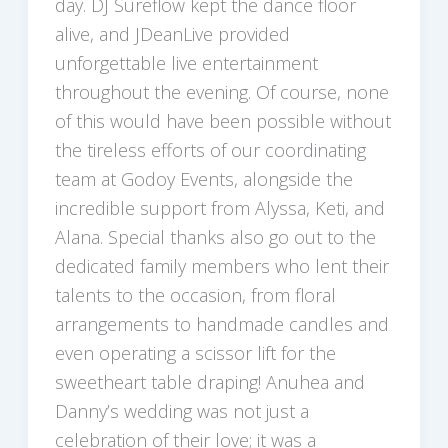
day. DJ Sureflow kept the dance floor
alive, and JDeanLive provided
unforgettable live entertainment
throughout the evening. Of course, none
of this would have been possible without
the tireless efforts of our coordinating
team at Godoy Events, alongside the
incredible support from Alyssa, Keti, and
Alana. Special thanks also go out to the
dedicated family members who lent their
talents to the occasion, from floral
arrangements to handmade candles and
even operating a scissor lift for the
sweetheart table draping! Anuhea and
Danny’s wedding was not just a
celebration of their love; it was a