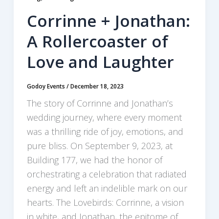
Corrinne + Jonathan:
A Rollercoaster of
Love and Laughter
Godoy Events
/
December 18, 2023
The story of Corrinne and Jonathan’s
wedding journey, where every moment
was a thrilling ride of joy, emotions, and
pure bliss. On September 9, 2023, at
Building 177, we had the honor of
orchestrating a celebration that radiated
energy and left an indelible mark on our
hearts. The Lovebirds: Corrinne, a vision
in white, and Jonathan, the epitome of