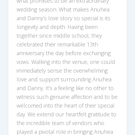
what promises to be an extraordinary
wedding season. What makes Anuhea
and Danny’s love story so special is its
longevity and depth. Having been
together since middle school, they
celebrated their remarkable 13th
anniversary the day before exchanging
vows. Walking into the venue, one could
immediately sense the overwhelming
love and support surrounding Anuhea
and Danny. It’s a feeling like no other to
witness such genuine affection and to be
welcomed into the heart of their special
day. We extend our heartfelt gratitude to
the incredible team of vendors who
played a pivotal role in bringing Anuhea