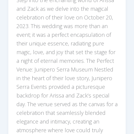
Step into the enchanting world of Arissa
and Zack as we delve into the magical
celebration of their love on October 20,
2023. This wedding was more than an
event; it was a perfect encapsulation of
their unique essence, radiating pure
magic, love, and joy that set the stage for
a night of eternal memories. The Perfect
Venue: Junipero Serra Museum Nestled
in the heart of their love story, Junipero
Serra Events provided a picturesque
backdrop for Arissa and Zack’s special
day. The venue served as the canvas for a
celebration that seamlessly blended
elegance and intimacy, creating an
atmosphere where love could truly