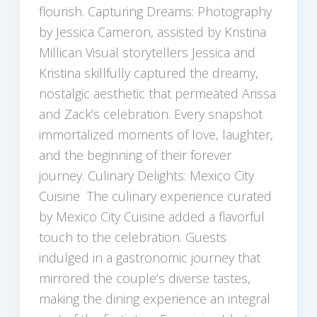
flourish. Capturing Dreams: Photography
by Jessica Cameron, assisted by Kristina
Millican Visual storytellers Jessica and
Kristina skillfully captured the dreamy,
nostalgic aesthetic that permeated Arissa
and Zack’s celebration. Every snapshot
immortalized moments of love, laughter,
and the beginning of their forever
journey. Culinary Delights: Mexico City
Cuisine The culinary experience curated
by Mexico City Cuisine added a flavorful
touch to the celebration. Guests
indulged in a gastronomic journey that
mirrored the couple’s diverse tastes,
making the dining experience an integral