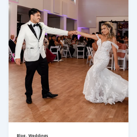
,
Blog
Weddings