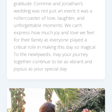
gratitude. Corrinne and Jonathan’s
wedding was not just an event; it was a
rollercoaster of love, laughter, and
unforgettable moments. We can’t
express how much joy and love we feel
for their family as everyone played a
critical role in making this day so magical.
To the newlyweds, may your journey
together continue to be as vibrant and
joyous as your special day.