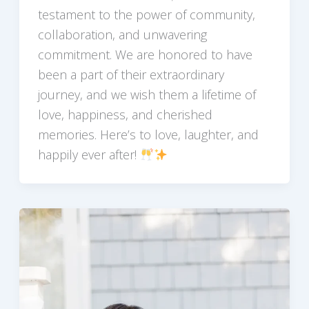
testament to the power of community,
collaboration, and unwavering
commitment. We are honored to have
been a part of their extraordinary
journey, and we wish them a lifetime of
love, happiness, and cherished
memories. Here’s to love, laughter, and
happily ever after!