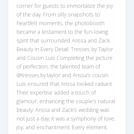
corner for guests to immortalize the joy
of the day. From silly snapshots to
heartfelt moments, the photobooth
became a testament to the fun-loving
spirit that surrounded Arissa and Zack.
Beauty in Every Detail: Tresses by Taylor
and Cousin Luis Completing the picture
of perfection, the talented team of
@tresses.by.taylor and Arissa’s cousin
Luis ensured that Arissa looked radiant.
Their expertise added a touch of
glamour, enhancing the couple’s natural
beauty. Arissa and Zack’s wedding was
not just a day; it was a symphony of love,
joy, and enchantment. Every element,