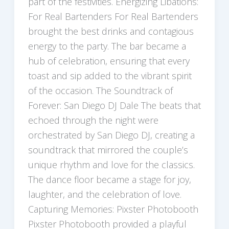
part of the festivities. Energizing Libations:
For Real Bartenders For Real Bartenders
brought the best drinks and contagious
energy to the party. The bar became a
hub of celebration, ensuring that every
toast and sip added to the vibrant spirit
of the occasion. The Soundtrack of
Forever: San Diego DJ Dale The beats that
echoed through the night were
orchestrated by San Diego DJ, creating a
soundtrack that mirrored the couple’s
unique rhythm and love for the classics.
The dance floor became a stage for joy,
laughter, and the celebration of love.
Capturing Memories: Pixster Photobooth
Pixster Photobooth provided a playful