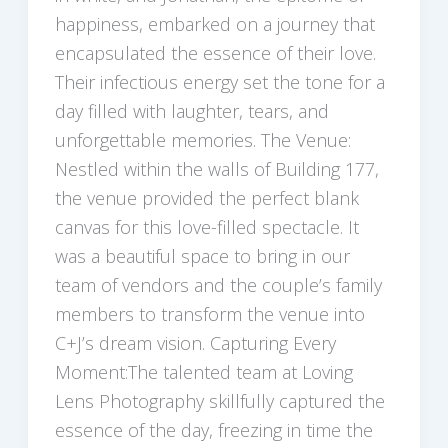
happiness, embarked on a journey that
encapsulated the essence of their love.
Their infectious energy set the tone for a
day filled with laughter, tears, and
unforgettable memories. The Venue:
Nestled within the walls of Building 177,
the venue provided the perfect blank
canvas for this love-filled spectacle. It
was a beautiful space to bring in our
team of vendors and the couple’s family
members to transform the venue into
C+J’s dream vision. Capturing Every
Moment:The talented team at Loving
Lens Photography skillfully captured the
essence of the day, freezing in time the