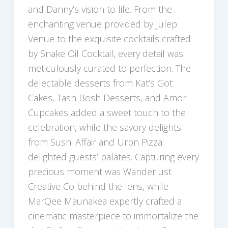
and Danny’s vision to life. From the
enchanting venue provided by Julep
Venue to the exquisite cocktails crafted
by Snake Oil Cocktail, every detail was
meticulously curated to perfection. The
delectable desserts from Kat’s Got
Cakes, Tash Bosh Desserts, and Amor
Cupcakes added a sweet touch to the
celebration, while the savory delights
from Sushi Affair and Urbn Pizza
delighted guests’ palates. Capturing every
precious moment was Wanderlust
Creative Co behind the lens, while
MarQee Maunakea expertly crafted a
cinematic masterpiece to immortalize the