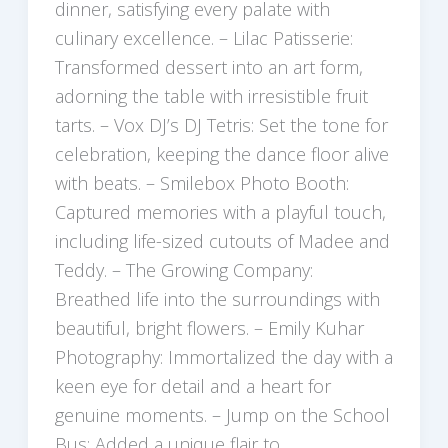
dinner, satisfying every palate with
culinary excellence. – Lilac Patisserie:
Transformed dessert into an art form,
adorning the table with irresistible fruit
tarts. – Vox DJ’s DJ Tetris: Set the tone for
celebration, keeping the dance floor alive
with beats. – Smilebox Photo Booth:
Captured memories with a playful touch,
including life-sized cutouts of Madee and
Teddy. – The Growing Company:
Breathed life into the surroundings with
beautiful, bright flowers. – Emily Kuhar
Photography: Immortalized the day with a
keen eye for detail and a heart for
genuine moments. – Jump on the School
Bus: Added a unique flair to