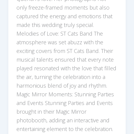
only freeze-framed moments but also
captured the energy and emotions that
made this wedding truly special.
Melodies of Love: ST Cats Band The
atmosphere was set abuzz with the
exciting covers from ST Cats Band. Their
musical talents ensured that every note
played resonated with the love that filled
the air, turning the celebration into a
harmonious blend of joy and rhythm.
Magic Mirror Moments: Stunning Parties
and Events Stunning Parties and Events
brought in their Magic Mirror
photobooth, adding an interactive and
entertaining element to the celebration.