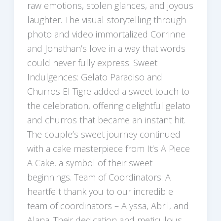
raw emotions, stolen glances, and joyous
laughter. The visual storytelling through
photo and video immortalized Corrinne
and Jonathan’s love in a way that words
could never fully express. Sweet
Indulgences: Gelato Paradiso and
Churros El Tigre added a sweet touch to
the celebration, offering delightful gelato
and churros that became an instant hit.
The couple’s sweet journey continued
with a cake masterpiece from It’s A Piece
A Cake, a symbol of their sweet
beginnings. Team of Coordinators: A
heartfelt thank you to our incredible
team of coordinators – Alyssa, Abril, and
Alana. Their dedication and meticulous