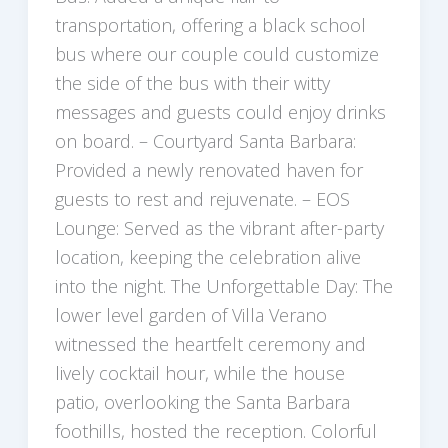
transportation, offering a black school
bus where our couple could customize
the side of the bus with their witty
messages and guests could enjoy drinks
on board. – Courtyard Santa Barbara:
Provided a newly renovated haven for
guests to rest and rejuvenate. – EOS
Lounge: Served as the vibrant after-party
location, keeping the celebration alive
into the night. The Unforgettable Day: The
lower level garden of Villa Verano
witnessed the heartfelt ceremony and
lively cocktail hour, while the house
patio, overlooking the Santa Barbara
foothills, hosted the reception. Colorful