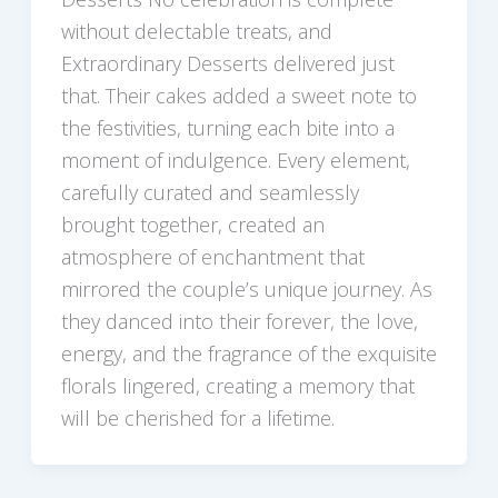
without delectable treats, and
Extraordinary Desserts delivered just
that. Their cakes added a sweet note to
the festivities, turning each bite into a
moment of indulgence. Every element,
carefully curated and seamlessly
brought together, created an
atmosphere of enchantment that
mirrored the couple’s unique journey. As
they danced into their forever, the love,
energy, and the fragrance of the exquisite
florals lingered, creating a memory that
will be cherished for a lifetime.