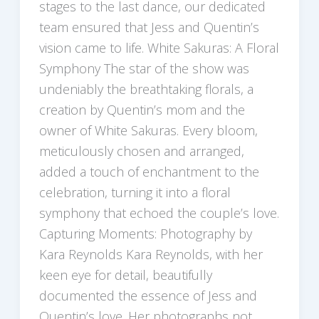
stages to the last dance, our dedicated
team ensured that Jess and Quentin’s
vision came to life. White Sakuras: A Floral
Symphony The star of the show was
undeniably the breathtaking florals, a
creation by Quentin’s mom and the
owner of White Sakuras. Every bloom,
meticulously chosen and arranged,
added a touch of enchantment to the
celebration, turning it into a floral
symphony that echoed the couple’s love.
Capturing Moments: Photography by
Kara Reynolds Kara Reynolds, with her
keen eye for detail, beautifully
documented the essence of Jess and
Quentin’s love. Her photographs not