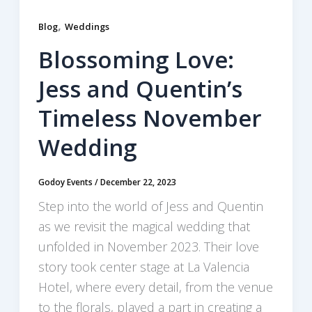
,
Blog
Weddings
Blossoming Love:
Jess and Quentin’s
Timeless November
Wedding
Godoy Events
/
December 22, 2023
Step into the world of Jess and Quentin
as we revisit the magical wedding that
unfolded in November 2023. Their love
story took center stage at La Valencia
Hotel, where every detail, from the venue
to the florals, played a part in creating a