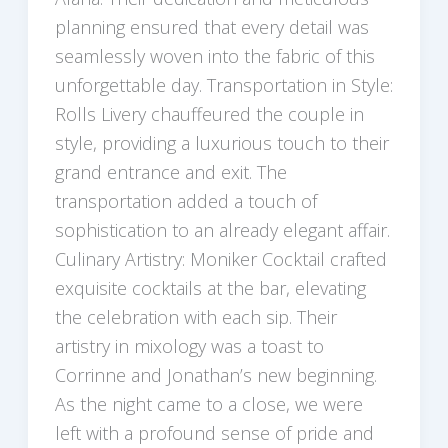
planning ensured that every detail was
seamlessly woven into the fabric of this
unforgettable day. Transportation in Style:
Rolls Livery chauffeured the couple in
style, providing a luxurious touch to their
grand entrance and exit. The
transportation added a touch of
sophistication to an already elegant affair.
Culinary Artistry: Moniker Cocktail crafted
exquisite cocktails at the bar, elevating
the celebration with each sip. Their
artistry in mixology was a toast to
Corrinne and Jonathan’s new beginning.
As the night came to a close, we were
left with a profound sense of pride and