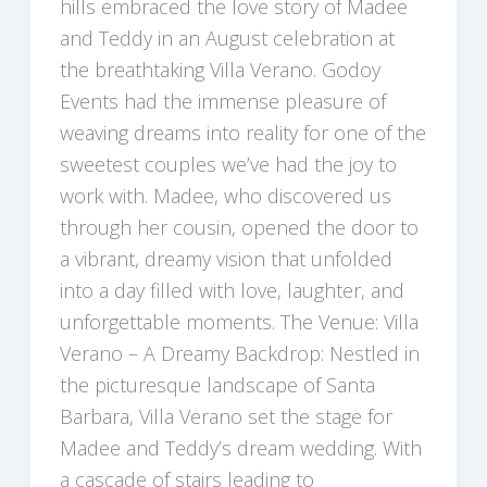
hills embraced the love story of Madee
and Teddy in an August celebration at
the breathtaking Villa Verano. Godoy
Events had the immense pleasure of
weaving dreams into reality for one of the
sweetest couples we’ve had the joy to
work with. Madee, who discovered us
through her cousin, opened the door to
a vibrant, dreamy vision that unfolded
into a day filled with love, laughter, and
unforgettable moments. The Venue: Villa
Verano – A Dreamy Backdrop: Nestled in
the picturesque landscape of Santa
Barbara, Villa Verano set the stage for
Madee and Teddy’s dream wedding. With
a cascade of stairs leading to