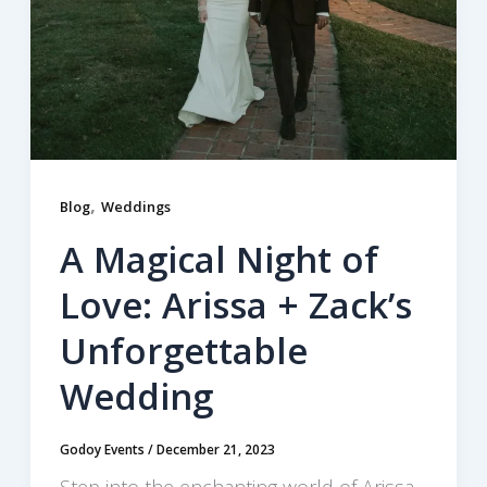
,
Blog
Weddings
A Magical Night of
Love: Arissa + Zack’s
Unforgettable
Wedding
Godoy Events
/
December 21, 2023