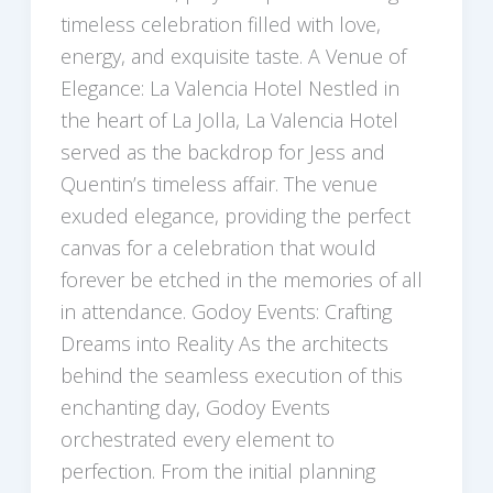
timeless celebration filled with love,
energy, and exquisite taste. A Venue of
Elegance: La Valencia Hotel Nestled in
the heart of La Jolla, La Valencia Hotel
served as the backdrop for Jess and
Quentin’s timeless affair. The venue
exuded elegance, providing the perfect
canvas for a celebration that would
forever be etched in the memories of all
in attendance. Godoy Events: Crafting
Dreams into Reality As the architects
behind the seamless execution of this
enchanting day, Godoy Events
orchestrated every element to
perfection. From the initial planning