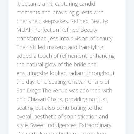
It became a hit, capturing candid
moments and providing guests with
cherished keepsakes. Refined Beauty:
MUAH Perfection Refined Beauty
transformed Jess into a vision of beauty.
Their skilled makeup and hairstyling
added a touch of refinement, enhancing
the natural glow of the bride and
ensuring she looked radiant throughout
the day. Chic Seating: Chiavari Chairs of
San Diego The venue was adorned with
chic Chiavari Chairs, providing not just
seating but also contributing to the
overall aesthetic of sophistication and
style. Sweet Indulgences: Extraordinary
Desserts No celebration is complete