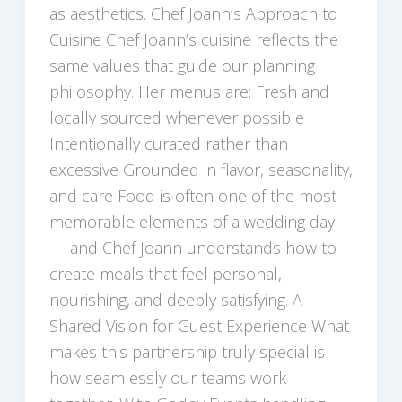
as aesthetics. Chef Joann’s Approach to
Cuisine Chef Joann’s cuisine reflects the
same values that guide our planning
philosophy. Her menus are: Fresh and
locally sourced whenever possible
Intentionally curated rather than
excessive Grounded in flavor, seasonality,
and care Food is often one of the most
memorable elements of a wedding day
— and Chef Joann understands how to
create meals that feel personal,
nourishing, and deeply satisfying. A
Shared Vision for Guest Experience What
makes this partnership truly special is
how seamlessly our teams work