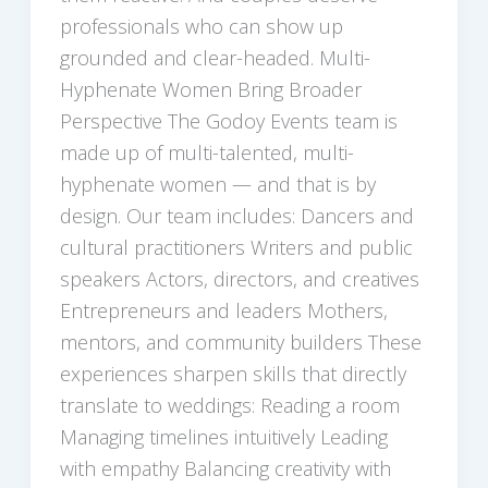
professionals who can show up
grounded and clear-headed. Multi-
Hyphenate Women Bring Broader
Perspective The Godoy Events team is
made up of multi-talented, multi-
hyphenate women — and that is by
design. Our team includes: Dancers and
cultural practitioners Writers and public
speakers Actors, directors, and creatives
Entrepreneurs and leaders Mothers,
mentors, and community builders These
experiences sharpen skills that directly
translate to weddings: Reading a room
Managing timelines intuitively Leading
with empathy Balancing creativity with