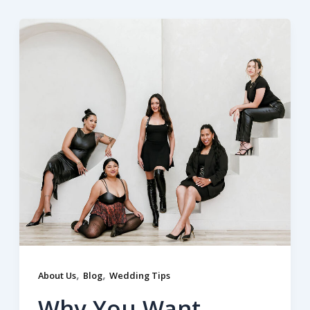
,
,
About Us
Blog
Wedding Tips
Why You Want