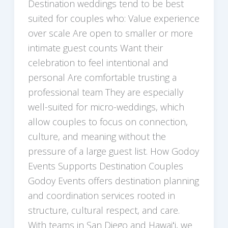
Destination weddings tend to be best
suited for couples who: Value experience
over scale Are open to smaller or more
intimate guest counts Want their
celebration to feel intentional and
personal Are comfortable trusting a
professional team They are especially
well-suited for micro-weddings, which
allow couples to focus on connection,
culture, and meaning without the
pressure of a large guest list. How Godoy
Events Supports Destination Couples
Godoy Events offers destination planning
and coordination services rooted in
structure, cultural respect, and care.
With teams in San Diego and Hawaiʻi, we