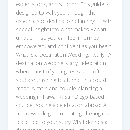
expectations, and support. This guide is
designed to walk you through the
essentials of destination planning — with
special insight into what makes Hawaiʻi
unique — so you can feel informed,
empowered, and confident as you begin.
What Is a Destination Wedding, Really? A
destination wedding is any celebration
where most of your guests (and often
you) are traveling to attend. This could
mean: A mainland couple planning a
wedding in Hawaiʻi A San Diego-based
couple hosting a celebration abroad A
micro-wedding or intimate gathering in a
place tied to your story What defines a