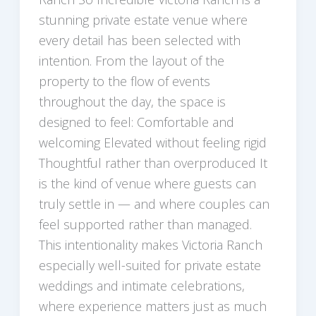
stunning private estate venue where
every detail has been selected with
intention. From the layout of the
property to the flow of events
throughout the day, the space is
designed to feel: Comfortable and
welcoming Elevated without feeling rigid
Thoughtful rather than overproduced It
is the kind of venue where guests can
truly settle in — and where couples can
feel supported rather than managed.
This intentionality makes Victoria Ranch
especially well-suited for private estate
weddings and intimate celebrations,
where experience matters just as much