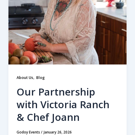
,
About Us
Blog
Our Partnership
with Victoria Ranch
& Chef Joann
Godoy Events
/
January 26, 2026