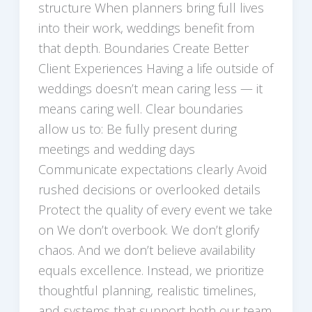
structure When planners bring full lives
into their work, weddings benefit from
that depth. Boundaries Create Better
Client Experiences Having a life outside of
weddings doesn’t mean caring less — it
means caring well. Clear boundaries
allow us to: Be fully present during
meetings and wedding days
Communicate expectations clearly Avoid
rushed decisions or overlooked details
Protect the quality of every event we take
on We don’t overbook. We don’t glorify
chaos. And we don’t believe availability
equals excellence. Instead, we prioritize
thoughtful planning, realistic timelines,
and systems that support both our team