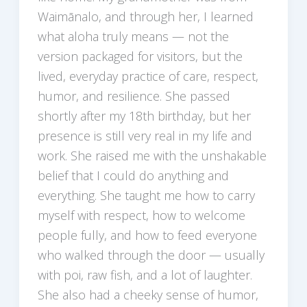
Waimānalo, and through her, I learned
what aloha truly means — not the
version packaged for visitors, but the
lived, everyday practice of care, respect,
humor, and resilience. She passed
shortly after my 18th birthday, but her
presence is still very real in my life and
work. She raised me with the unshakable
belief that I could do anything and
everything. She taught me how to carry
myself with respect, how to welcome
people fully, and how to feed everyone
who walked through the door — usually
with poi, raw fish, and a lot of laughter.
She also had a cheeky sense of humor,