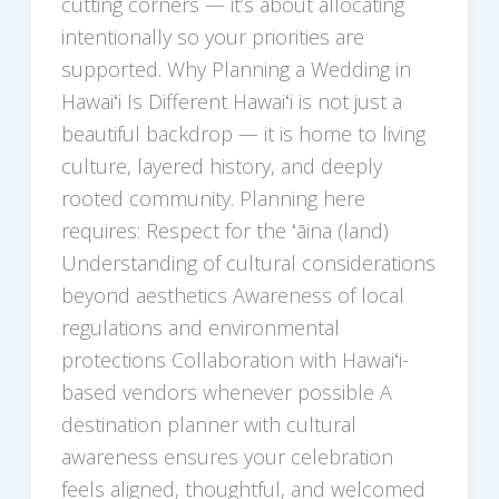
cutting corners — it’s about allocating
intentionally so your priorities are
supported. Why Planning a Wedding in
Hawaiʻi Is Different Hawaiʻi is not just a
beautiful backdrop — it is home to living
culture, layered history, and deeply
rooted community. Planning here
requires: Respect for the ʻāina (land)
Understanding of cultural considerations
beyond aesthetics Awareness of local
regulations and environmental
protections Collaboration with Hawaiʻi-
based vendors whenever possible A
destination planner with cultural
awareness ensures your celebration
feels aligned, thoughtful, and welcomed