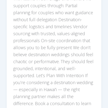
support couples through: Partial
planning for couples who want guidance
without full delegation Destination-
specific logistics and timelines Vendor
sourcing with trusted, values-aligned
professionals On-site coordination that
allows you to be fully present We don’t
believe destination weddings should feel
chaotic or performative. They should feel
grounded, intentional, and well-
supported. Let’s Plan With Intention If
you’re considering a destination wedding
— especially in Hawaiʻi — the right
planning partner makes all the
difference. Book a consultation to learn