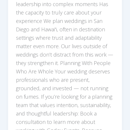
leadership into complex moments Has
the capacity to truly care about your
experience We plan weddings in San
Diego and Hawaiʻi, often in destination
settings where trust and adaptability
matter even more. Our lives outside of
weddings don’t distract from this work —
they strengthen it. Planning With People
Who Are Whole Your wedding deserves
professionals who are present,
grounded, and invested — not running
on fumes. If you’re looking for a planning
team that values intention, sustainability,
and thoughtful leadership: Book a
consultation to learn more about