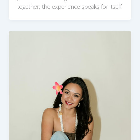
together, the experience speaks for itself.