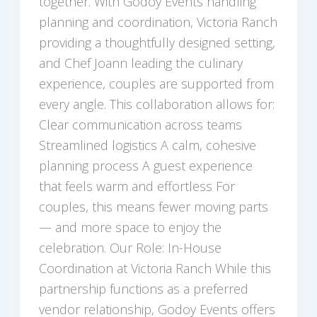
together. With Godoy Events handling
planning and coordination, Victoria Ranch
providing a thoughtfully designed setting,
and Chef Joann leading the culinary
experience, couples are supported from
every angle. This collaboration allows for:
Clear communication across teams
Streamlined logistics A calm, cohesive
planning process A guest experience
that feels warm and effortless For
couples, this means fewer moving parts
— and more space to enjoy the
celebration. Our Role: In-House
Coordination at Victoria Ranch While this
partnership functions as a preferred
vendor relationship, Godoy Events offers