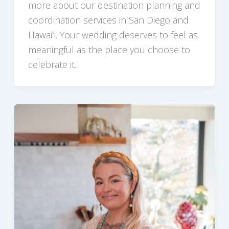
more about our destination planning and
coordination services in San Diego and
Hawaiʻi. Your wedding deserves to feel as
meaningful as the place you choose to
celebrate it.