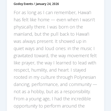
Godoy Events
/
January 24, 2026
For as long as I can remember, Hawaiʻi
has felt like home — even when I wasn’t
physically there. I was born on the
mainland, but the pull back to Hawaiʻi
was always present. It showed up in
quiet ways and loud ones: in the music I
gravitated toward, the way movement felt
like prayer, the way I learned to lead with
respect, humility, and heart. I stayed
rooted in my culture through Polynesian
dancing, performance, and community —
not as a hobby, but as a responsibility.
From a young age, I had the incredible
opportunity to perform around the