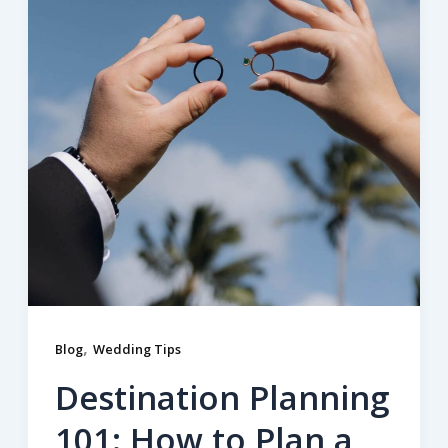
,
Blog
Wedding Tips
Destination Planning
101: How to Plan a