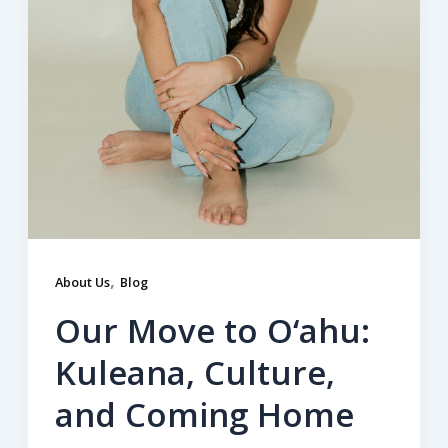
,
About Us
Blog
Our Move to O‘ahu:
Kuleana, Culture,
and Coming Home