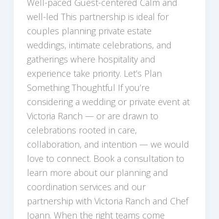
Well-paced Guest-centered Calm and
well-led This partnership is ideal for
couples planning private estate
weddings, intimate celebrations, and
gatherings where hospitality and
experience take priority. Let’s Plan
Something Thoughtful If you’re
considering a wedding or private event at
Victoria Ranch — or are drawn to
celebrations rooted in care,
collaboration, and intention — we would
love to connect. Book a consultation to
learn more about our planning and
coordination services and our
partnership with Victoria Ranch and Chef
Joann. When the right teams come