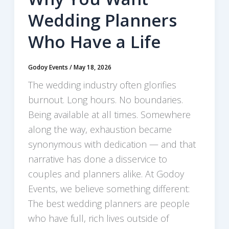
Wedding Planners
Who Have a Life
Godoy Events
/
May 18, 2026
The wedding industry often glorifies
burnout. Long hours. No boundaries.
Being available at all times. Somewhere
along the way, exhaustion became
synonymous with dedication — and that
narrative has done a disservice to
couples and planners alike. At Godoy
Events, we believe something different:
The best wedding planners are people
who have full, rich lives outside of