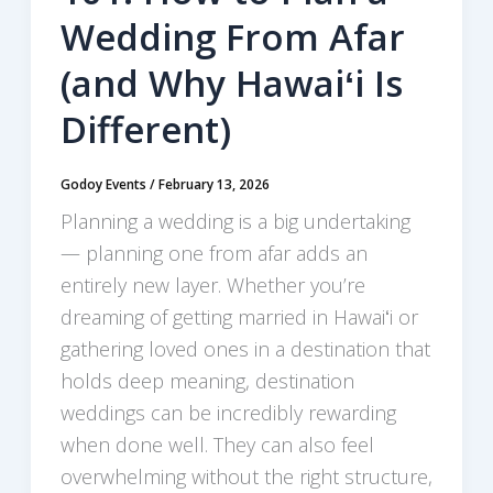
Wedding From Afar
(and Why Hawaiʻi Is
Different)
Godoy Events
/
February 13, 2026
Planning a wedding is a big undertaking
— planning one from afar adds an
entirely new layer. Whether you’re
dreaming of getting married in Hawaiʻi or
gathering loved ones in a destination that
holds deep meaning, destination
weddings can be incredibly rewarding
when done well. They can also feel
overwhelming without the right structure,