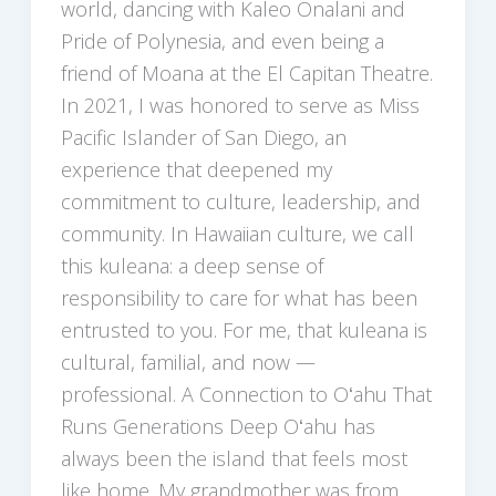
world, dancing with Kaleo Onalani and
Pride of Polynesia, and even being a
friend of Moana at the El Capitan Theatre.
In 2021, I was honored to serve as Miss
Pacific Islander of San Diego, an
experience that deepened my
commitment to culture, leadership, and
community. In Hawaiian culture, we call
this kuleana: a deep sense of
responsibility to care for what has been
entrusted to you. For me, that kuleana is
cultural, familial, and now —
professional. A Connection to Oʻahu That
Runs Generations Deep Oʻahu has
always been the island that feels most
like home. My grandmother was from