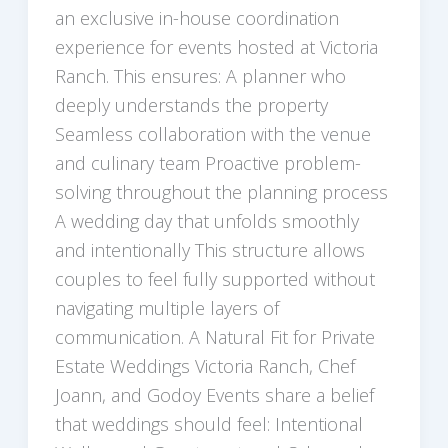
an exclusive in-house coordination
experience for events hosted at Victoria
Ranch. This ensures: A planner who
deeply understands the property
Seamless collaboration with the venue
and culinary team Proactive problem-
solving throughout the planning process
A wedding day that unfolds smoothly
and intentionally This structure allows
couples to feel fully supported without
navigating multiple layers of
communication. A Natural Fit for Private
Estate Weddings Victoria Ranch, Chef
Joann, and Godoy Events share a belief
that weddings should feel: Intentional