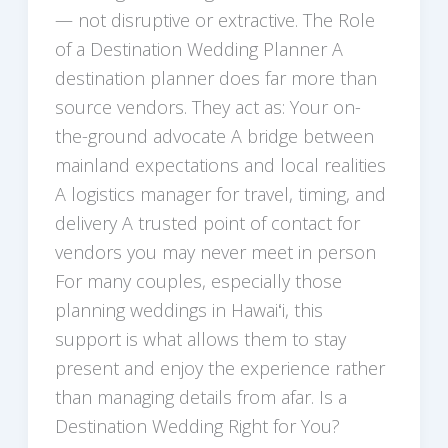
— not disruptive or extractive. The Role
of a Destination Wedding Planner A
destination planner does far more than
source vendors. They act as: Your on-
the-ground advocate A bridge between
mainland expectations and local realities
A logistics manager for travel, timing, and
delivery A trusted point of contact for
vendors you may never meet in person
For many couples, especially those
planning weddings in Hawaiʻi, this
support is what allows them to stay
present and enjoy the experience rather
than managing details from afar. Is a
Destination Wedding Right for You?