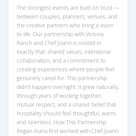
The strongest events are built on trust —
between couples, planners, venues, and
the creative partners who bring a vision
to life. Our partnership with Victoria
Ranch and Chef Joann is rooted in
exactly that: shared values, intentional
collaboration, and a commitment to
creating experiences where people feel
genuinely cared for. This partnership
didn’t happen overnight. It grew naturally,
through years of working together,
mutual respect, and a shared belief that
hospitality should feel thoughtful, warm,
and seamless. How This Partnership
Began Alana first worked with Chef Joann