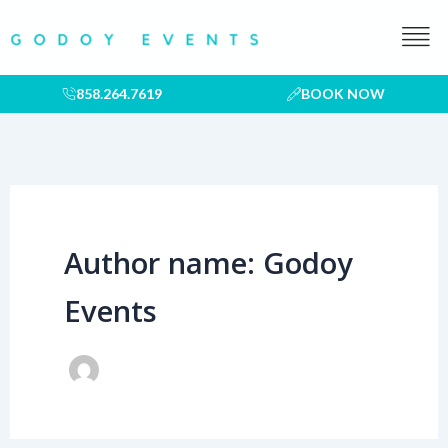
Skip
to
content
858.264.7619
BOOK NOW
Author name: Godoy
Events