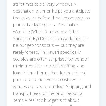
start times to delivery windows A
destination planner helps you anticipate
these layers before they become stress
points. Budgeting for a Destination
Wedding (What Couples Are Often
Surprised By) Destination weddings can
be budget-conscious — but they are
rarely “cheap.” In Hawaiʻi specifically,
couples are often surprised by: Vendor
minimums due to travel, staffing, and
load-in time Permit fees for beach and
park ceremonies Rental costs when
venues are raw or outdoor Shipping and
transport fees for décor or personal
items A realistic budget isn’t about