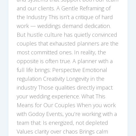
and our clients. A Gentle Reframing of
the Industry This isn’t a critique of hard
work — weddings demand dedication.
But hustle culture has quietly convinced
couples that exhausted planners are the
most committed ones. In reality, the
opposite is often true. A planner with a
full life brings: Perspective Emotional
regulation Creativity Longevity in the
industry Those qualities directly impact
your wedding experience. What This
Means for Our Couples When you work
with Godoy Events, you’re working with a
team that: Is energized, not depleted
Values clarity over chaos Brings calm