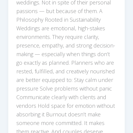
weddings. Not in spite of their personal
passions — but because of them. A
Philosophy Rooted in Sustainability
Weddings are emotional, high-stakes
environments. They require clarity,
presence, empathy, and strong decision-
making — especially when things don’t
go exactly as planned. Planners who are
rested, fulfilled, and creatively nourished
are better equipped to: Stay calm under
pressure Solve problems without panic
Communicate clearly with clients and
vendors Hold space for emotion without
absorbing it Burnout doesn’t make
someone more committed. It makes
them reactive. And couples deserve