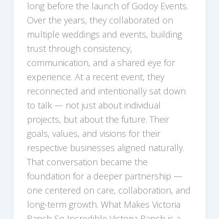
long before the launch of Godoy Events.
Over the years, they collaborated on
multiple weddings and events, building
trust through consistency,
communication, and a shared eye for
experience. At a recent event, they
reconnected and intentionally sat down
to talk — not just about individual
projects, but about the future. Their
goals, values, and visions for their
respective businesses aligned naturally.
That conversation became the
foundation for a deeper partnership —
one centered on care, collaboration, and
long-term growth. What Makes Victoria
Ranch So Incredible Victoria Ranch is a