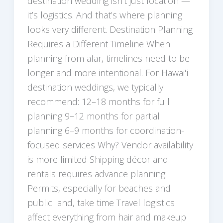
destination wedding isn’t just location —
it’s logistics. And that’s where planning
looks very different. Destination Planning
Requires a Different Timeline When
planning from afar, timelines need to be
longer and more intentional. For Hawaiʻi
destination weddings, we typically
recommend: 12–18 months for full
planning 9–12 months for partial
planning 6–9 months for coordination-
focused services Why? Vendor availability
is more limited Shipping décor and
rentals requires advance planning
Permits, especially for beaches and
public land, take time Travel logistics
affect everything from hair and makeup