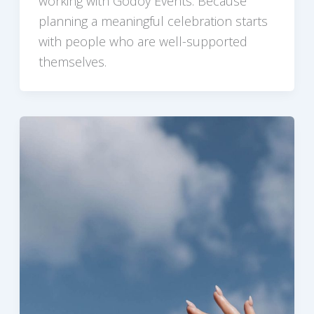
working with Godoy Events. Because
planning a meaningful celebration starts
with people who are well-supported
themselves.