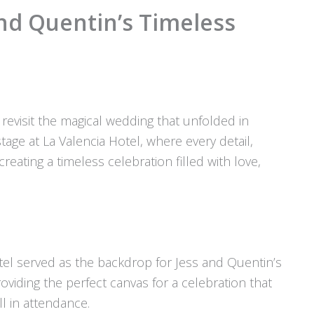
nd Quentin’s Timeless
revisit the magical wedding that unfolded in
age at La Valencia Hotel, where every detail,
creating a timeless celebration filled with love,
Hotel served as the backdrop for Jess and Quentin’s
oviding the perfect canvas for a celebration that
l in attendance.