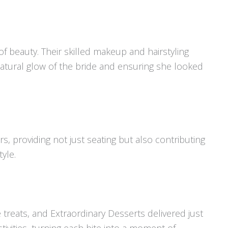
of beauty. Their skilled makeup and hairstyling
atural glow of the bride and ensuring she looked
s, providing not just seating but also contributing
tyle.
treats, and Extraordinary Desserts delivered just
tivities, turning each bite into a moment of