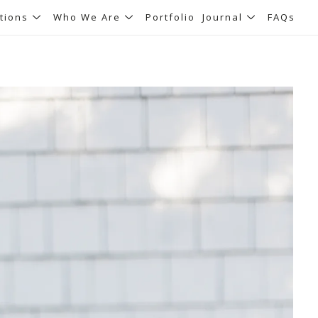
tions
Who We Are
Portfolio
Journal
FAQs