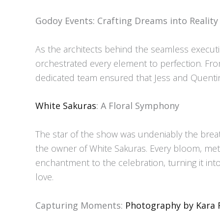
Godoy Events: Crafting Dreams into Reality
As the architects behind the seamless execut
orchestrated every element to perfection. From
dedicated team ensured that Jess and Quentin’s
White Sakuras
: A Floral Symphony
The star of the show was undeniably the breat
the owner of White Sakuras. Every bloom, met
enchantment to the celebration, turning it in
love.
Capturing Moments:
Photography by Kara 