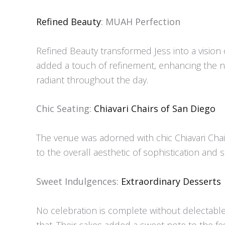
Refined Beauty
: MUAH Perfection
Refined Beauty transformed Jess into a vision 
added a touch of refinement, enhancing the n
radiant throughout the day.
Chic Seating:
Chiavari Chairs of San Diego
The venue was adorned with chic Chiavari Chair
to the overall aesthetic of sophistication and s
Sweet Indulgences:
Extraordinary Desserts
No celebration is complete without delectable 
that. Their cakes added a sweet note to the fes