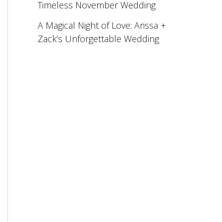
Timeless November Wedding
A Magical Night of Love: Arissa +
Zack’s Unforgettable Wedding