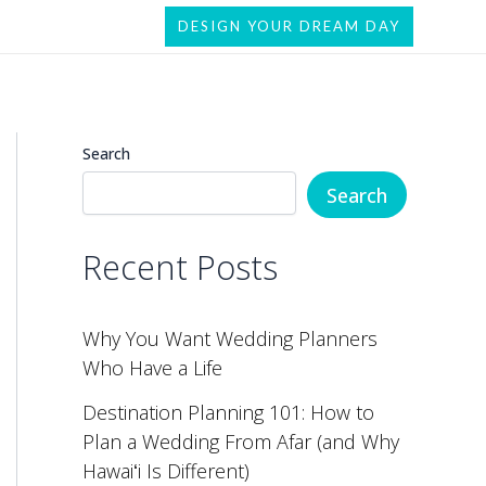
DESIGN YOUR DREAM DAY
Search
Search
Recent Posts
Why You Want Wedding Planners
Who Have a Life
Destination Planning 101: How to
Plan a Wedding From Afar (and Why
Hawaiʻi Is Different)