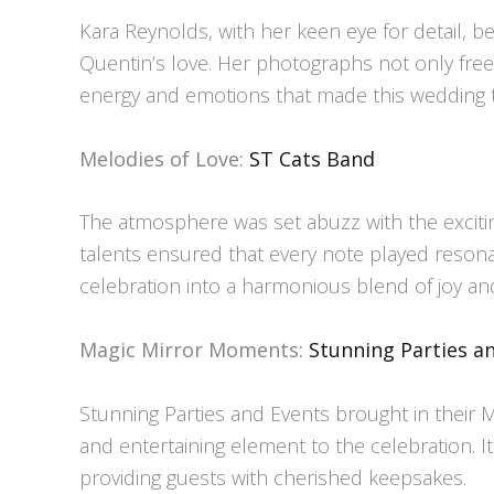
Kara Reynolds, with her keen eye for detail, 
Quentin’s love. Her photographs not only fr
energy and emotions that made this wedding tr
Melodies of Love:
ST Cats Band
The atmosphere was set abuzz with the exciti
talents ensured that every note played resonate
celebration into a harmonious blend of joy an
Magic Mirror Moments:
Stunning Parties a
Stunning Parties and Events brought in their 
and entertaining element to the celebration. 
providing guests with cherished keepsakes.