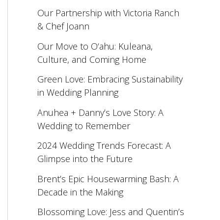
Our Partnership with Victoria Ranch
& Chef Joann
Our Move to O‘ahu: Kuleana,
Culture, and Coming Home
Green Love: Embracing Sustainability
in Wedding Planning
Anuhea + Danny’s Love Story: A
Wedding to Remember
2024 Wedding Trends Forecast: A
Glimpse into the Future
Brent’s Epic Housewarming Bash: A
Decade in the Making
Blossoming Love: Jess and Quentin’s