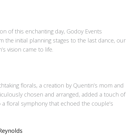
ion of this enchanting day, Godoy Events
 the initial planning stages to the last dance, our
 vision came to life.
htaking florals, a creation by Quentin’s mom and
iculously chosen and arranged, added a touch of
to a floral symphony that echoed the couple’s
Reynolds