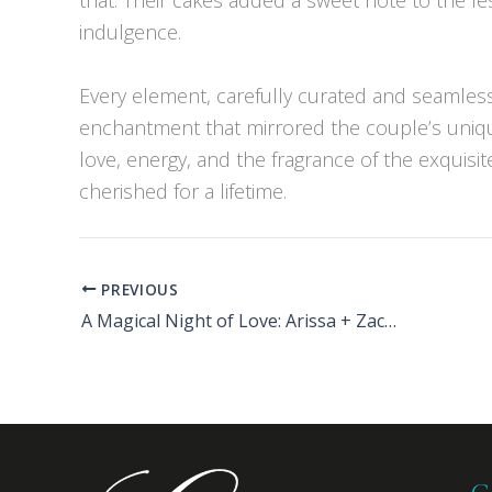
indulgence.
Every element, carefully curated and seamles
enchantment that mirrored the couple’s unique
love, energy, and the fragrance of the exquisit
cherished for a lifetime.
PREVIOUS
A Magical Night of Love: Arissa + Zack’s Unforgettable Wedding