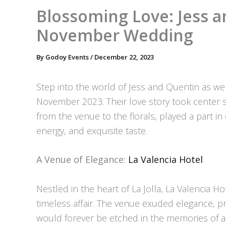
Blossoming Love: Jess a
November Wedding
By
Godoy Events
/
December 22, 2023
Step into the world of Jess and Quentin as we 
November 2023. Their love story took center st
from the venue to the florals, played a part in 
energy, and exquisite taste.
A Venue of Elegance:
La Valencia Hotel
Nestled in the heart of La Jolla, La Valencia 
timeless affair. The venue exuded elegance, pr
would forever be etched in the memories of al