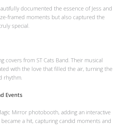
beautifully documented the essence of Jess and
eeze-framed moments but also captured the
uly special.
ng covers from ST Cats Band. Their musical
d with the love that filled the air, turning the
d rhythm.
nd Events
Magic Mirror photobooth, adding an interactive
It became a hit, capturing candid moments and