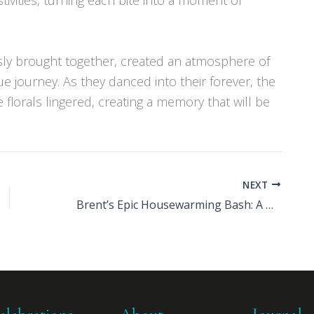
sly brought together, created an atmosphere of
 journey. As they danced into their forever, the
e florals lingered, creating a memory that will be
NEXT
Brent’s Epic Housewarming Bash: A Decade in the Making