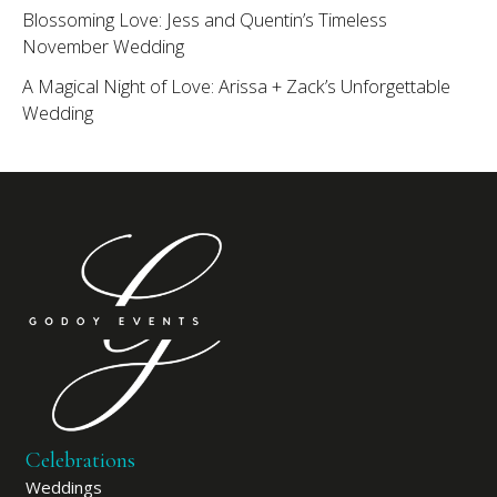
Blossoming Love: Jess and Quentin’s Timeless
November Wedding
A Magical Night of Love: Arissa + Zack’s Unforgettable
Wedding
Celebrations
Weddings