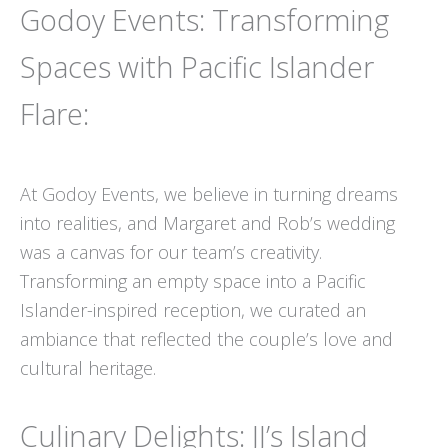
Godoy Events: Transforming
Spaces with Pacific Islander
Flare:
At Godoy Events, we believe in turning dreams
into realities, and Margaret and Rob’s wedding
was a canvas for our team’s creativity.
Transforming an empty space into a Pacific
Islander-inspired reception, we curated an
ambiance that reflected the couple’s love and
cultural heritage.
Culinary Delights: JJ’s Island