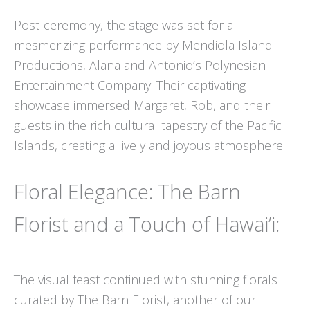
Post-ceremony, the stage was set for a
mesmerizing performance by Mendiola Island
Productions, Alana and Antonio’s Polynesian
Entertainment Company. Their captivating
showcase immersed Margaret, Rob, and their
guests in the rich cultural tapestry of the Pacific
Islands, creating a lively and joyous atmosphere.
Floral Elegance: The Barn
Florist and a Touch of Hawai’i:
The visual feast continued with stunning florals
curated by The Barn Florist, another of our