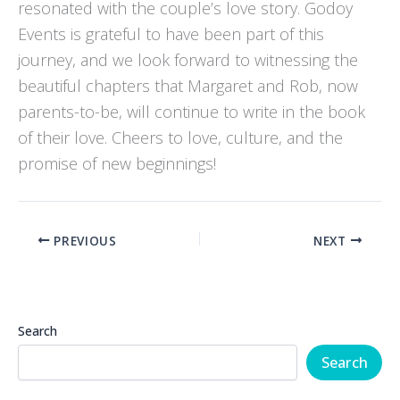
resonated with the couple’s love story. Godoy
Events is grateful to have been part of this
journey, and we look forward to witnessing the
beautiful chapters that Margaret and Rob, now
parents-to-be, will continue to write in the book
of their love. Cheers to love, culture, and the
promise of new beginnings!
PREVIOUS
NEXT
Search
Search