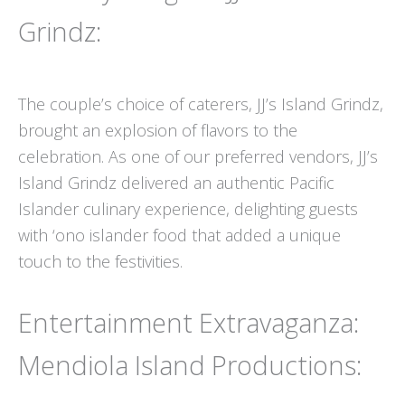
Grindz:
The couple’s choice of caterers, JJ’s Island Grindz,
brought an explosion of flavors to the
celebration. As one of our preferred vendors, JJ’s
Island Grindz delivered an authentic Pacific
Islander culinary experience, delighting guests
with ‘ono islander food that added a unique
touch to the festivities.
Entertainment Extravaganza:
Mendiola Island Productions: