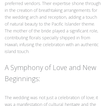
preferred vendors. Their expertise shone through
in the creation of breathtaking arrangements for
the wedding arch and reception, adding a touch
of natural beauty to the Pacific Islander theme.
The mother of the bride played a significant role,
contributing florals specially shipped in from
Hawai’i, infusing the celebration with an authentic
island touch.
A Symphony of Love and New
Beginnings:
The wedding was not just a celebration of love; it
was a manifestation of cultural heritage and the