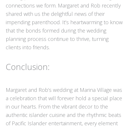
connections we form. Margaret and Rob recently
shared with us the delightful news of their
impending parenthood. It’s heartwarming to know
that the bonds formed during the wedding
planning process continue to thrive, turning
clients into friends.
Conclusion:
Margaret and Rob’s wedding at Marina Village was
a celebration that will forever hold a special place
in our hearts. From the vibrant decor to the
authentic islander cuisine and the rhythmic beats
of Pacific Islander entertainment, every element