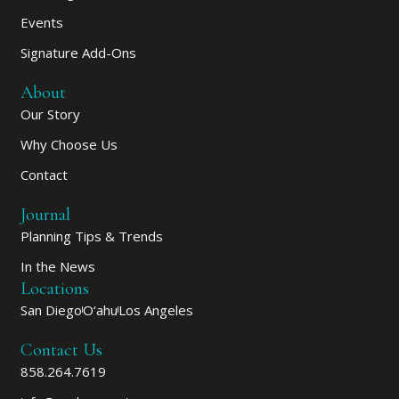
Events
Signature Add-Ons
About
Our Story
Why Choose Us
Contact
Journal
Planning Tips & Trends
In the News
Locations
San Diego
O‘ahu
Los Angeles
Contact Us
858.264.7619