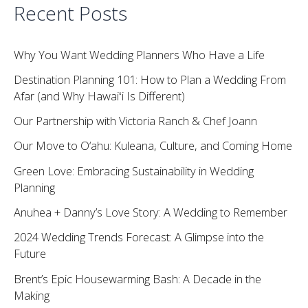
Recent Posts
Why You Want Wedding Planners Who Have a Life
Destination Planning 101: How to Plan a Wedding From
Afar (and Why Hawaiʻi Is Different)
Our Partnership with Victoria Ranch & Chef Joann
Our Move to O‘ahu: Kuleana, Culture, and Coming Home
Green Love: Embracing Sustainability in Wedding
Planning
Anuhea + Danny’s Love Story: A Wedding to Remember
2024 Wedding Trends Forecast: A Glimpse into the
Future
Brent’s Epic Housewarming Bash: A Decade in the
Making