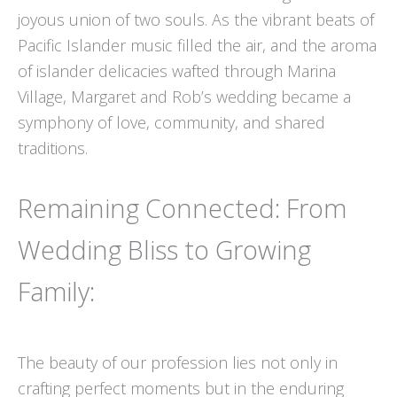
joyous union of two souls. As the vibrant beats of
Pacific Islander music filled the air, and the aroma
of islander delicacies wafted through Marina
Village, Margaret and Rob’s wedding became a
symphony of love, community, and shared
traditions.
Remaining Connected: From
Wedding Bliss to Growing
Family:
The beauty of our profession lies not only in
crafting perfect moments but in the enduring