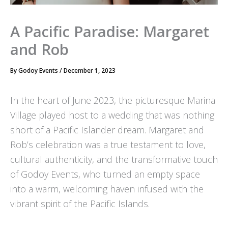
A Pacific Paradise: Margaret
and Rob
By
Godoy Events
/
December 1, 2023
In the heart of June 2023, the picturesque Marina
Village played host to a wedding that was nothing
short of a Pacific Islander dream. Margaret and
Rob’s celebration was a true testament to love,
cultural authenticity, and the transformative touch
of Godoy Events, who turned an empty space
into a warm, welcoming haven infused with the
vibrant spirit of the Pacific Islands.