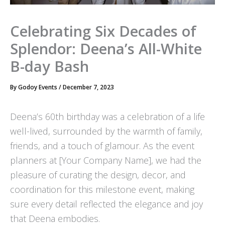
Celebrating Six Decades of
Splendor: Deena’s All-White
B-day Bash
By
Godoy Events
/
December 7, 2023
Deena’s 60th birthday was a celebration of a life
well-lived, surrounded by the warmth of family,
friends, and a touch of glamour. As the event
planners at [Your Company Name], we had the
pleasure of curating the design, decor, and
coordination for this milestone event, making
sure every detail reflected the elegance and joy
that Deena embodies.