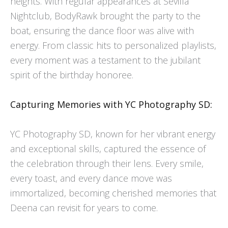
heights. With regular appearances at Sevilla
Nightclub, BodyRawk brought the party to the
boat, ensuring the dance floor was alive with
energy. From classic hits to personalized playlists,
every moment was a testament to the jubilant
spirit of the birthday honoree.
Capturing Memories with YC Photography SD:
YC Photography SD, known for her vibrant energy
and exceptional skills, captured the essence of
the celebration through their lens. Every smile,
every toast, and every dance move was
immortalized, becoming cherished memories that
Deena can revisit for years to come.