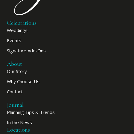
Celebrations
Weddings
Events
Signature Add-Ons
About
Our Story
Why Choose Us
Contact
Journal
Planning Tips & Trends
In the News
Locations