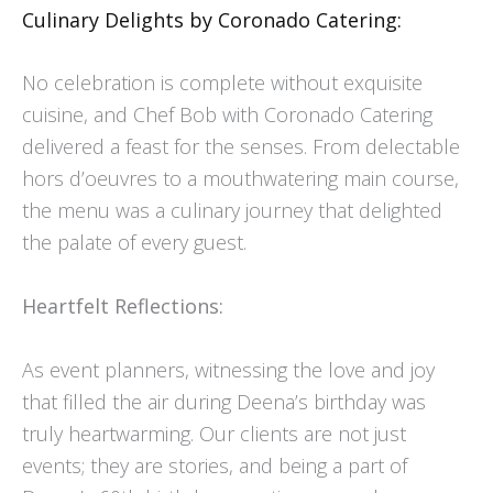
Culinary Delights by Coronado Catering:
No celebration is complete without exquisite
cuisine, and Chef Bob with Coronado Catering
delivered a feast for the senses. From delectable
hors d’oeuvres to a mouthwatering main course,
the menu was a culinary journey that delighted
the palate of every guest.
Heartfelt Reflections:
As event planners, witnessing the love and joy
that filled the air during Deena’s birthday was
truly heartwarming. Our clients are not just
events; they are stories, and being a part of