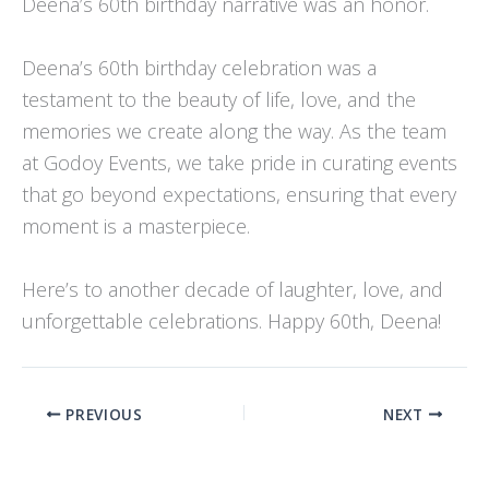
Deena’s 60th birthday narrative was an honor.
Deena’s 60th birthday celebration was a
testament to the beauty of life, love, and the
memories we create along the way. As the team
at Godoy Events, we take pride in curating events
that go beyond expectations, ensuring that every
moment is a masterpiece.
Here’s to another decade of laughter, love, and
unforgettable celebrations. Happy 60th, Deena!
PREVIOUS
NEXT