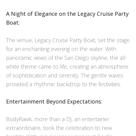
A Night of Elegance on the Legacy Cruise Party
Boat:
The venue, Legacy Cruise Party Boat, set the stage
for an enchanting evening on the water. With
panoramic views of the San Diego skyline, the all-
white theme came to life, creating an atmosphere
of sophistication and serenity. The gentle waves
provided a rhythmic backdrop to the festivities.
Entertainment Beyond Expectations:
BodyRawk, more than a DJ, an entertainer
extraordinaire, took the celebration to new