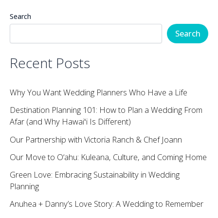
Search
Search
Recent Posts
Why You Want Wedding Planners Who Have a Life
Destination Planning 101: How to Plan a Wedding From
Afar (and Why Hawaiʻi Is Different)
Our Partnership with Victoria Ranch & Chef Joann
Our Move to O‘ahu: Kuleana, Culture, and Coming Home
Green Love: Embracing Sustainability in Wedding
Planning
Anuhea + Danny’s Love Story: A Wedding to Remember