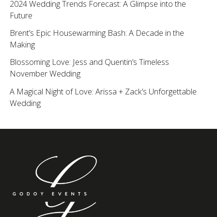
2024 Wedding Trends Forecast: A Glimpse into the
Future
Brent’s Epic Housewarming Bash: A Decade in the
Making
Blossoming Love: Jess and Quentin’s Timeless
November Wedding
A Magical Night of Love: Arissa + Zack’s Unforgettable
Wedding