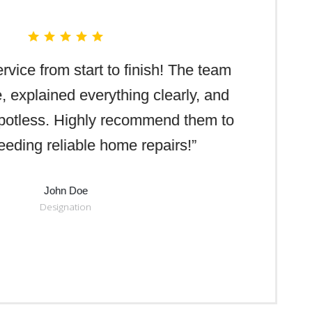
rvice from start to finish! The team
e, explained everything clearly, and
spotless. Highly recommend them to
eding reliable home repairs!”
John Doe
Designation