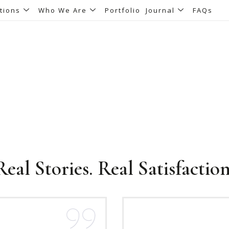
tions
Who We Are
Portfolio
Journal
FAQs
Testimonials
Real Stories. Real Satisfaction