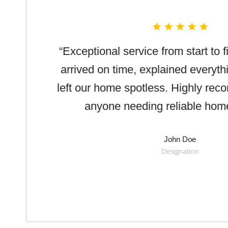
“Exceptional service from start to 
arrived on time, explained everythi
left our home spotless. Highly re
anyone needing reliable home
John Doe
Designation