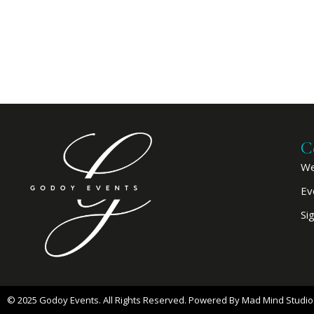
C
We
Ev
Si
© 2025 Godoy Events. All Rights Reserved. Powered By
Mad Mind Studio