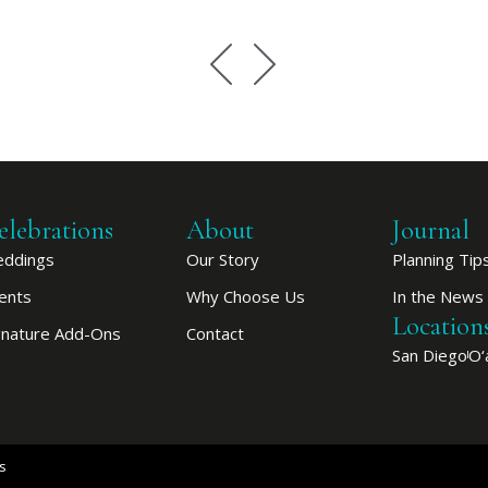
elebrations
About
Journal
ddings
Our Story
Planning Tip
ents
Why Choose Us
In the News
Location
gnature Add-Ons
Contact
San Diego
O‘
s