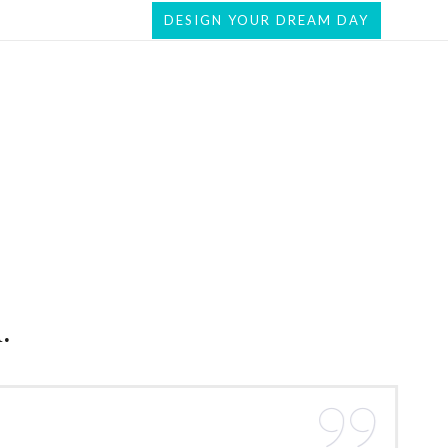
DESIGN YOUR DREAM DAY
.