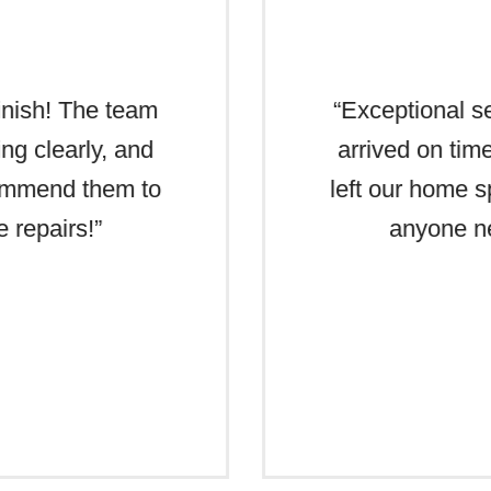
finish! The team
“Exceptional se
ng clearly, and
arrived on tim
commend them to
left our home 
 repairs!”
anyone ne